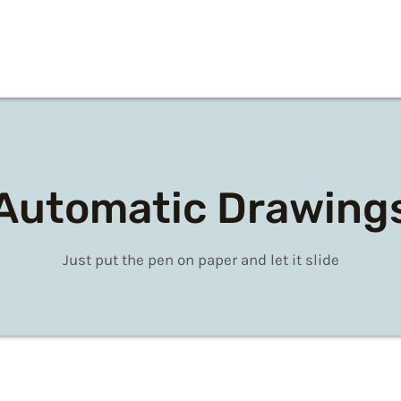
Automatic Drawing
Just put the pen on paper and let it slide