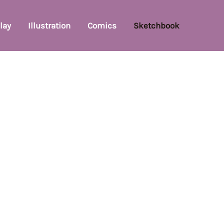
lay
Illustration
Comics
Sketchbook