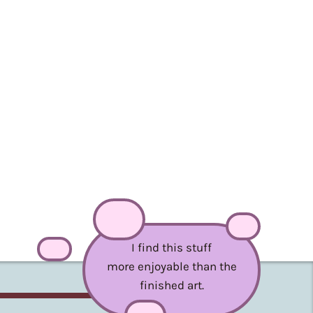
I find this stuff
more enjoyable than the
finished art.