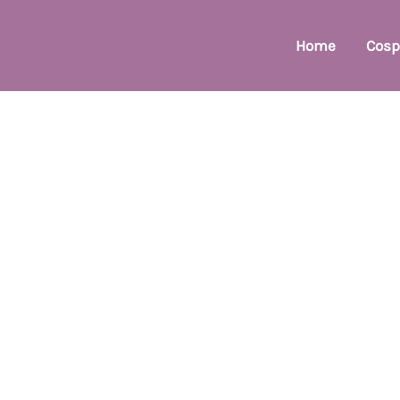
Home
Cosp