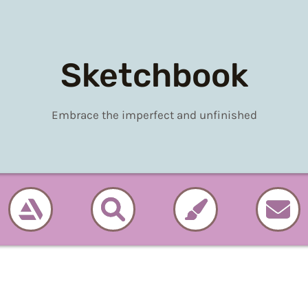
Sketchbook
Embrace the imperfect and unfinished